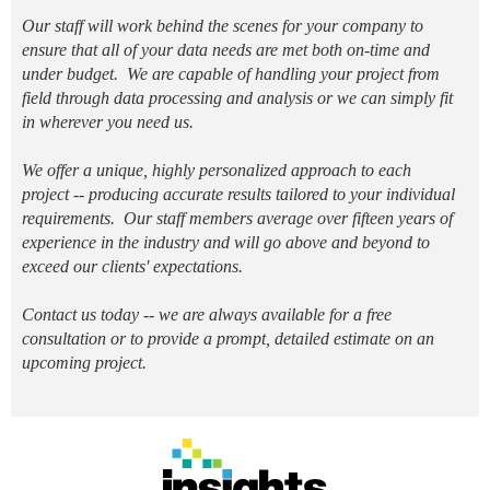
O
ur staff will work behind the scenes for your company to
ensure that all of your data needs are met both on-time and
under budget. We are capable of handling your project from
field through data processing and analysis or we can simply fit
in wherever you need us.
We offer a unique, highly personalized approach to each
project -- producing accurate results tailored to your individual
requirements. Our staff members average over fifteen years of
experience in the industry and will go above and beyond to
exceed our clients' expectations.
Contact us today -- we are always available
for a free
consultation or to provide a prompt, detailed estimate on an
upcoming project.