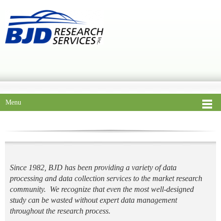
Menu
Since 1982, BJD has been providing a variety of data
processing and data collection services to the market research
community. We recognize that even the most well-designed
study can be wasted without expert data management
throughout the research process.